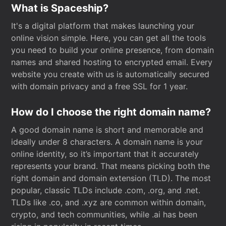
What is Spaceship?
It's a digital platform that makes launching your
online vision simple. Here, you can get all the tools
you need to build your online presence, from domain
names and shared hosting to encrypted email. Every
website you create with us is automatically secured
with domain privacy and a free SSL for 1 year.
How do I choose the right domain name?
A good domain name is short and memorable and
ideally under 8 characters. A domain name is your
online identity, so it’s important that it accurately
represents your brand. That means picking both the
right domain and domain extension (TLD). The most
popular, classic TLDs include .com, .org, and .net.
TLDs like .co, and .xyz are common within domain,
crypto, and tech communities, while .ai has been