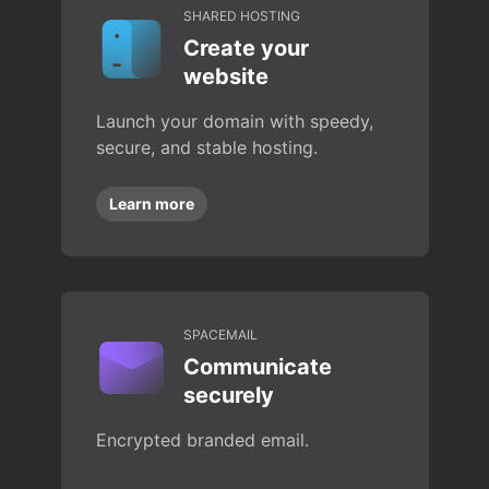
SHARED HOSTING
Create your
website
Launch your domain with speedy,
secure, and stable hosting.
Learn more
SPACEMAIL
Communicate
securely
Encrypted branded email.