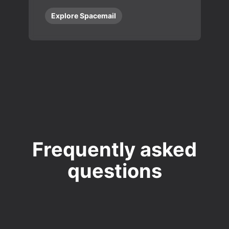
Explore Spacemail
Frequently asked
questions