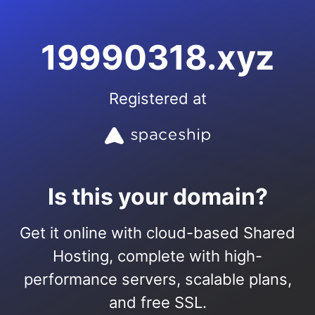
19990318.xyz
Registered at
Is this your domain?
Get it online with cloud-based Shared
Hosting, complete with high-
performance servers, scalable plans,
and free SSL.