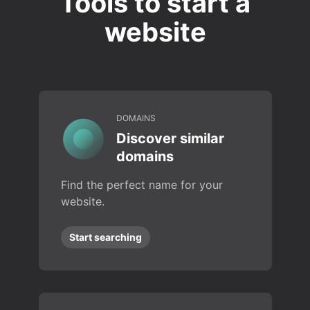
Tools to start a
website
DOMAINS
Discover similar
domains
Find the perfect name for your
website.
Start searching