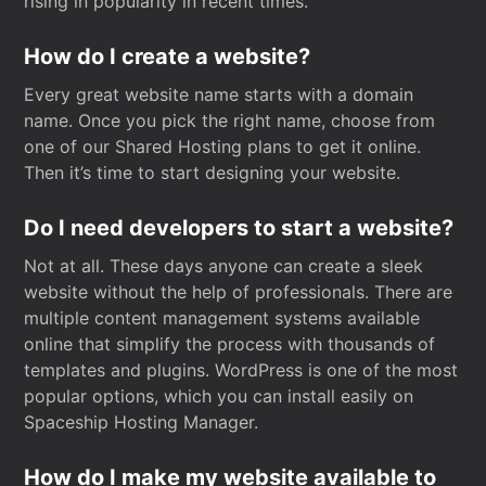
rising in popularity in recent times.
How do I create a website?
Every great website name starts with a domain
name. Once you pick the right name, choose from
one of our Shared Hosting plans to get it online.
Then it’s time to start designing your website.
Do I need developers to start a website?
Not at all. These days anyone can create a sleek
website without the help of professionals. There are
multiple content management systems available
online that simplify the process with thousands of
templates and plugins. WordPress is one of the most
popular options, which you can install easily on
Spaceship Hosting Manager.
How do I make my website available to