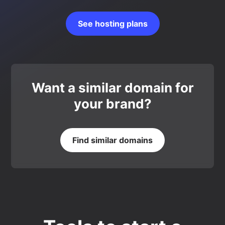
See hosting plans
Want a similar domain for
your brand?
Find similar domains