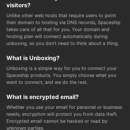
visitors?
Unlike other web hosts that require users to point
their domain to hosting via DNS records, Spaceship
takes care of all that for you. Your domain and
hosting plan will connect automatically during
unboxing, so you don’t need to think about a thing.
What is Unboxing?
Unboxing is a simple way for you to connect your
Spaceship products. You simply choose what you
want to connect, and we do the rest.
What is encrypted email?
Whether you use your email for personal or business
needs, encryption will protect you from data theft.
Encrypted email cannot be hacked or read by
unknown parties.